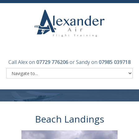
Call Alex on
07729 776206
or Sandy on
07985 039718
Beach Landings