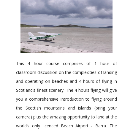
This 4 hour course comprises of 1 hour of
classroom discussion on the complexities of landing
and operating on beaches and 4 hours of flying in
Scotland’s finest scenery. The 4 hours flying will give
you a comprehensive introduction to flying around
the Scottish mountains and islands (bring your
camera) plus the amazing opportunity to land at the
world’s only licenced Beach Airport - Barra. The