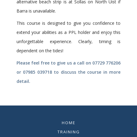
alternative beach strip is at Sollas on North Uist if
Barra is unavailable.
This course is designed to give you confidence to
extend your abilities as a PPL holder and enjoy this
unforgettable experience. Clearly, timing is
dependent on the tides!
Please feel free to give us a call on 07729 776206
or 07985 039718 to discuss the course in more
detail.
HOME
TRAINING